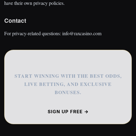
have their own privacy policies.
Contact
For privacy-related questions: info@raxcasino.com
START BETTING NOW
START WINNING WITH THE BEST ODDS,
LIVE BETTING, AND EXCLUSIVE
BONUSES.
SIGN UP FREE →