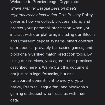
Welcome to PremierLeagueCrypto.com —
where Premier League passion meets
cryptocurrency innovation
. This Privacy Policy
governs how we collect, process, store, and
protect your personal information when you
interact with our platform, including our Bitcoin
and Ethereum deposit systems, smart contract
sportsbooks, provably fair casino games, and
blockchain-verified match prediction tools. By
using our services, you agree to the practices
described herein. We've built this document
not just as a legal formality, but as a
transparent commitment to every crypto
native, Premier League fan, and blockchain
gaming enthusiast who trusts us with their
data.