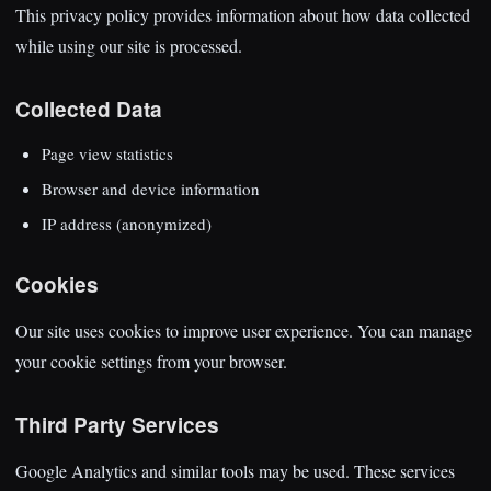
This privacy policy provides information about how data collected
while using our site is processed.
Collected Data
Page view statistics
Browser and device information
IP address (anonymized)
Cookies
Our site uses cookies to improve user experience. You can manage
your cookie settings from your browser.
Third Party Services
Google Analytics and similar tools may be used. These services