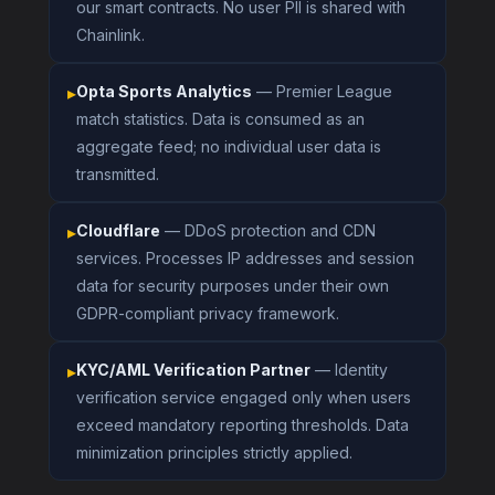
our smart contracts. No user PII is shared with
Chainlink.
▸
Opta Sports Analytics
— Premier League
match statistics. Data is consumed as an
aggregate feed; no individual user data is
transmitted.
▸
Cloudflare
— DDoS protection and CDN
services. Processes IP addresses and session
data for security purposes under their own
GDPR-compliant privacy framework.
▸
KYC/AML Verification Partner
— Identity
verification service engaged only when users
exceed mandatory reporting thresholds. Data
minimization principles strictly applied.