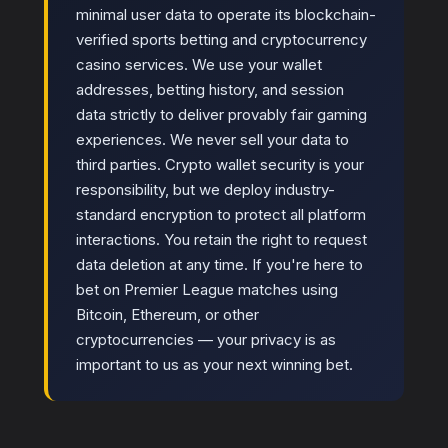
minimal user data to operate its blockchain-
verified sports betting and cryptocurrency
casino services. We use your wallet
addresses, betting history, and session
data strictly to deliver provably fair gaming
experiences. We never sell your data to
third parties. Crypto wallet security is your
responsibility, but we deploy industry-
standard encryption to protect all platform
interactions. You retain the right to request
data deletion at any time. If you're here to
bet on Premier League matches using
Bitcoin, Ethereum, or other
cryptocurrencies — your privacy is as
important to us as your next winning bet.