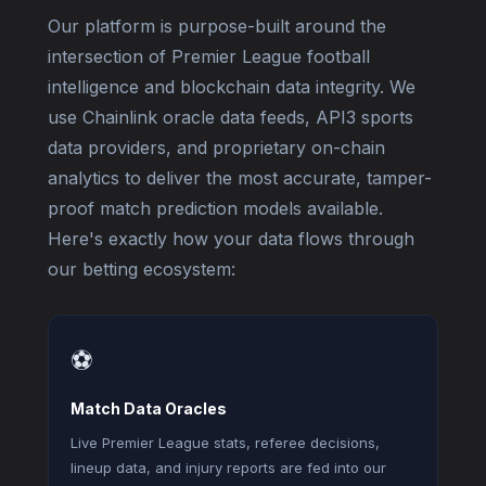
Our platform is purpose-built around the
intersection of Premier League football
intelligence and blockchain data integrity. We
use Chainlink oracle data feeds, API3 sports
data providers, and proprietary on-chain
analytics to deliver the most accurate, tamper-
proof match prediction models available.
Here's exactly how your data flows through
our betting ecosystem:
⚽
Match Data Oracles
Live Premier League stats, referee decisions,
lineup data, and injury reports are fed into our