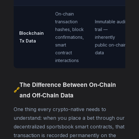
On-chain
transaction
Immutable audit
hashes, block
trail —
Blockchain
confirmations,
inherently
Tx Data
smart
public on-chain
contract
data
interactions
The Difference Between On-Chain
🔗
and Off-Chain Data
One thing every crypto-native needs to
understand: when you place a bet through our
decentralized sportsbook smart contracts, that
transaction is recorded permanently on the