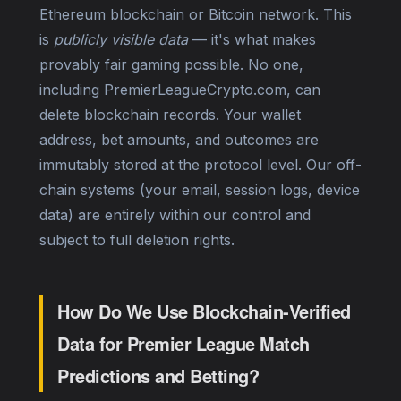
Ethereum blockchain or Bitcoin network. This
is
publicly visible data
— it's what makes
provably fair gaming possible. No one,
including PremierLeagueCrypto.com, can
delete blockchain records. Your wallet
address, bet amounts, and outcomes are
immutably stored at the protocol level. Our off-
chain systems (your email, session logs, device
data) are entirely within our control and
subject to full deletion rights.
How Do We Use Blockchain-Verified
Data for Premier League Match
Predictions and Betting?