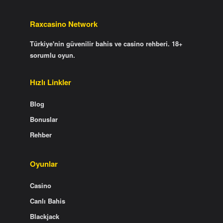
Raxcasino Network
Türkiye'nin güvenilir bahis ve casino rehberi. 18+
sorumlu oyun.
Hızlı Linkler
Blog
Bonuslar
Rehber
Oyunlar
Casino
Canlı Bahis
Blackjack