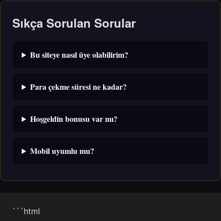
Sıkça Sorulan Sorular
Bu siteye nasıl üye olabilirim?
Para çekme süresi ne kadar?
Hoşgeldin bonusu var mı?
Mobil uyumlu mu?
```html