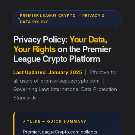
PREMIER LEAGUE CRYPTO — PRIVACY &
DATA POLICY
Privacy Policy:
Your Data,
Your Rights
on the Premier
League Crypto Platform
Last Updated: January 2025
| Effective for
all users of premierleaguecrypto.com |
Governing Law: International Data Protection
Standards
⚡ TL;DR — QUICK SUMMARY
PremierLeagueCrypto.com collects