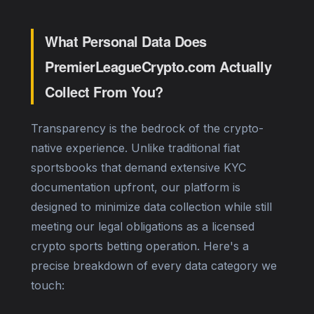
What Personal Data Does
PremierLeagueCrypto.com Actually
Collect From You?
Transparency is the bedrock of the crypto-
native experience. Unlike traditional fiat
sportsbooks that demand extensive KYC
documentation upfront, our platform is
designed to minimize data collection while still
meeting our legal obligations as a licensed
crypto sports betting operation. Here's a
precise breakdown of every data category we
touch: