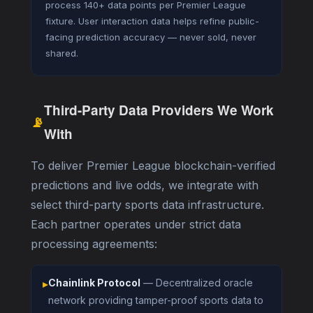
process 140+ data points per Premier League
fixture. User interaction data helps refine public-
facing prediction accuracy — never sold, never
shared.
Third-Party Data Providers We Work
📡
With
To deliver Premier League blockchain-verified
predictions and live odds, we integrate with
select third-party sports data infrastructure.
Each partner operates under strict data
processing agreements:
▸
Chainlink Protocol
— Decentralized oracle
network providing tamper-proof sports data to