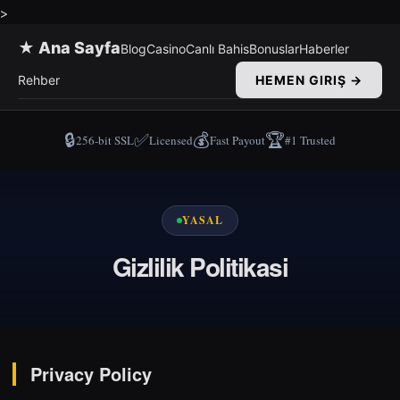
>
★ Ana Sayfa
Blog
Casino
Canlı Bahis
Bonuslar
Haberler
Rehber
HEMEN GIRIŞ →
🔒
✅
💰
🏆
256-bit SSL
Licensed
Fast Payout
#1 Trusted
YASAL
Gizlilik Politikasi
Privacy Policy