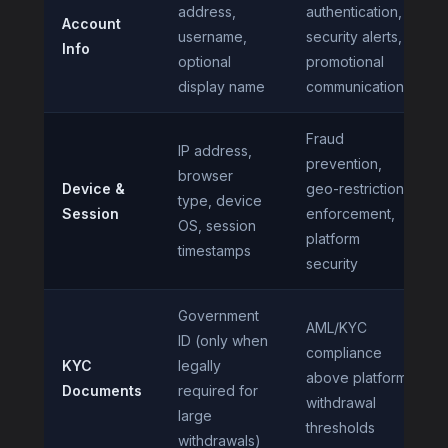
address,
authentication,
Account
username,
security alerts,
Info
optional
promotional
display name
communications
Fraud
IP address,
prevention,
browser
Device &
geo-restriction
type, device
Session
enforcement,
OS, session
platform
timestamps
security
Government
AML/KYC
ID (only when
compliance
KYC
legally
above platform
Documents
required for
withdrawal
large
thresholds
withdrawals)