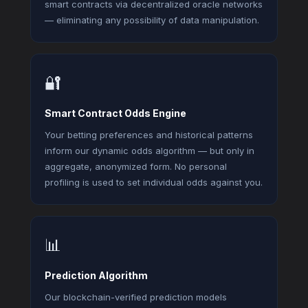
smart contracts via decentralized oracle networks
— eliminating any possibility of data manipulation.
🔐
Smart Contract Odds Engine
Your betting preferences and historical patterns
inform our dynamic odds algorithm — but only in
aggregate, anonymized form. No personal
profiling is used to set individual odds against you.
📊
Prediction Algorithm
Our blockchain-verified prediction models