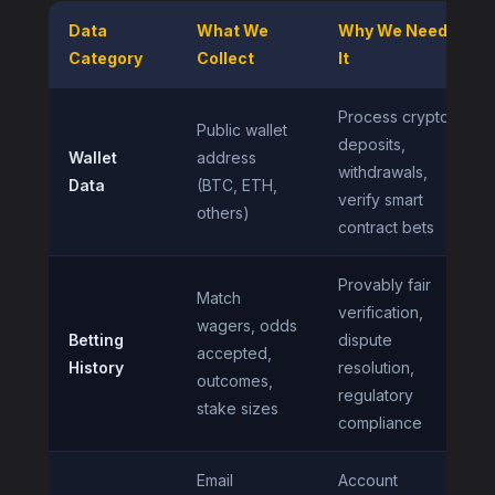
Data
What We
Why We Need
Category
Collect
It
Process crypto
Public wallet
deposits,
Wallet
address
withdrawals,
Data
(BTC, ETH,
verify smart
others)
contract bets
Provably fair
Match
verification,
wagers, odds
Betting
dispute
accepted,
History
resolution,
outcomes,
regulatory
stake sizes
compliance
Email
Account